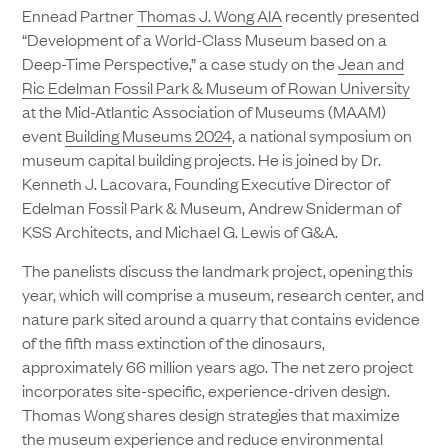
Ennead Partner
Thomas J. Wong AIA
recently presented
“Development of a World-Class Museum based on a
Deep-Time Perspective,” a case study on the
Jean and
Ric Edelman Fossil Park & Museum of Rowan University
at the Mid-Atlantic Association of Museums (MAAM)
event
Building Museums 2024
, a national symposium on
museum capital building projects. He is joined by Dr.
Kenneth J. Lacovara, Founding Executive Director of
Edelman Fossil Park & Museum, Andrew Sniderman of
KSS Architects, and Michael G. Lewis of G&A.
The panelists discuss the landmark project, opening this
year, which will comprise a museum, research center, and
nature park sited around a quarry that contains evidence
of the fifth mass extinction of the dinosaurs,
approximately 66 million years ago. The net zero project
incorporates site-specific, experience-driven design.
Thomas Wong shares design strategies that maximize
the museum experience and reduce environmental