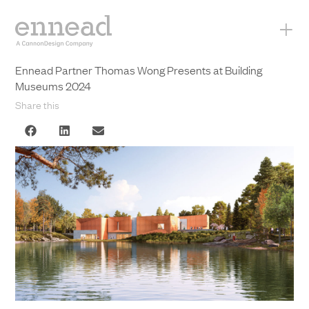
+
Ennead Partner Thomas Wong Presents at Building
Museums 2024
Share this