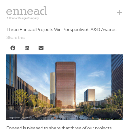
+
Three Ennead Projects Win Perspective’s A&D Awards
Share this
Ennead is pleased to share that three of our projects