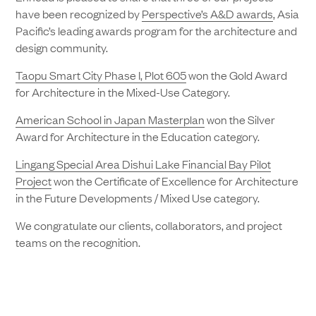
have been recognized by
Perspective’s A&D awards
, Asia
Pacific’s leading awards program for the architecture and
design community.
Taopu Smart City Phase I, Plot 605
won the Gold Award
for Architecture in the Mixed-Use Category.
American School in Japan Masterplan
won the Silver
Award for Architecture in the Education category.
Lingang Special Area Dishui Lake Financial Bay Pilot
Project
won the Certificate of Excellence for Architecture
in the Future Developments / Mixed Use category.
We congratulate our clients, collaborators, and project
teams on the recognition.