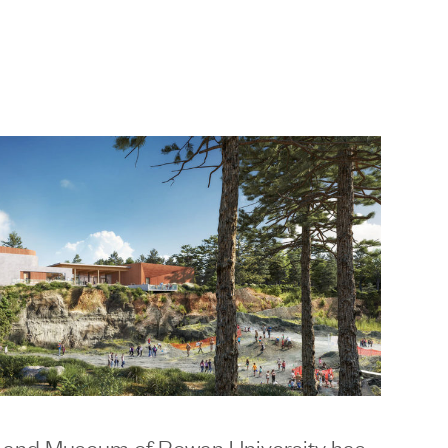
 and Museum of Rowan University
has