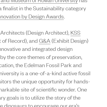
finalist in the Sustainability category
nnovation by Design Awards
.
Architects (Design Architect),
KSS
t of Record), and
G&A
(Exhibit Design)
nnovative and integrated design
 by the core themes of preservation,
cation, the Edelman Fossil Park and
ersity is a one-of-a-kind active fossil
visitors the unique opportunity for hands-
arkable site of scientific wonder. One
ry goals is to utilize the story of the
he dinosaurs to encourage our era’s