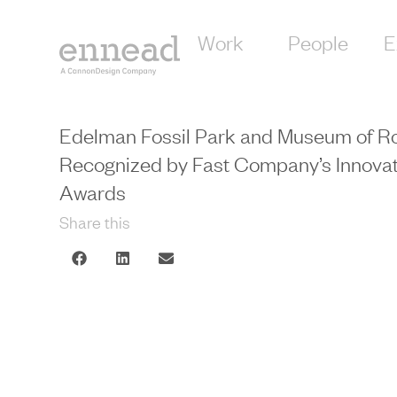
Work
People
E
Edelman Fossil Park and Museum of Ro
Recognized by Fast Company’s Innovat
Awards
Share this