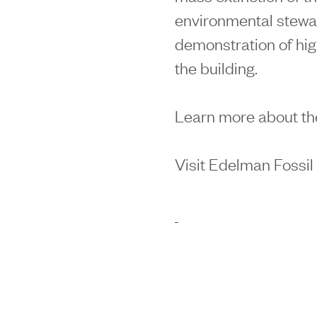
environmental stewa
demonstration of hig
the building.
Learn more about th
Visit Edelman Fossi