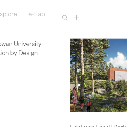
xplore
e-Lab
+
wan University
ion by Design
Edelman Fossil Park