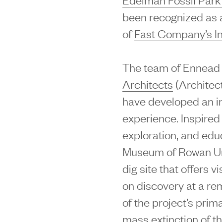
been recognized as a 
of
Fast Company’s I
The team of Ennead 
Architects
(Architec
have developed an i
experience. Inspired
exploration, and edu
Museum of Rowan Univ
dig site that offers 
on discovery at a rem
of the project’s prima
mass extinction of t