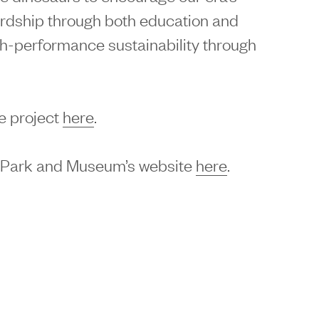
rdship through both education and
h-performance sustainability through
e project
here
.
l Park and Museum’s website
here
.