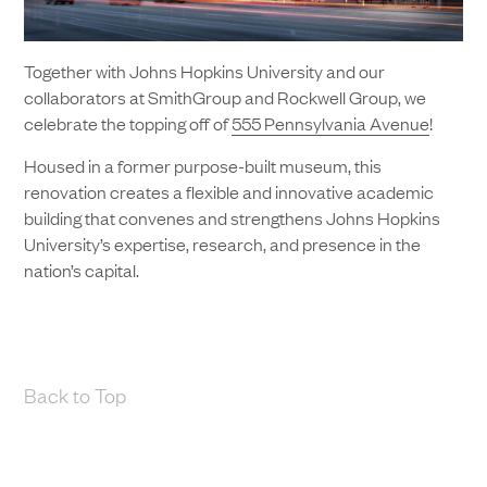
Together with Johns Hopkins University and our
collaborators at SmithGroup and Rockwell Group, we
celebrate the topping off of
555 Pennsylvania Avenue
!
Housed in a former purpose-built museum, this
renovation creates a flexible and innovative academic
building that convenes and strengthens Johns Hopkins
University’s expertise, research, and presence in the
nation’s capital.
Back to Top