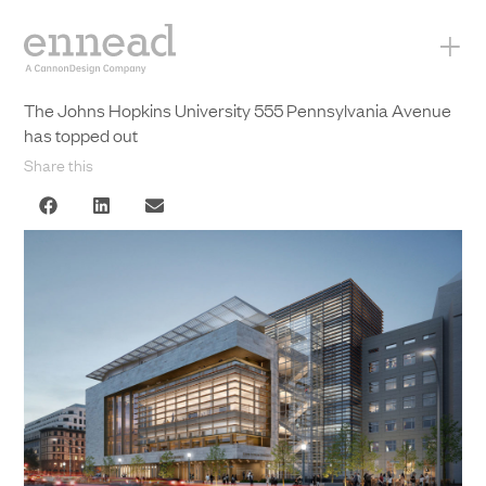
+
The Johns Hopkins University 555 Pennsylvania Avenue
has topped out
Share this