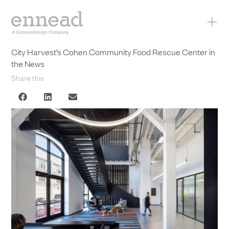
+
City Harvest’s Cohen Community Food Rescue Center in
the News
Share this