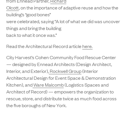
from Ennead Partner,
Richard
Olcott
, on the importance of adaptive reuse and how the
building’s “good bones”
were celebrated, saying “A lot of what we did was uncover
things and bring the building
back to what it once was.”
Read the Architectural Record article
here.
City Harvest’s Cohen Community Food Rescue Center
— designed by Ennead Architects (Design Architect,
Interior, and Exterior),
Rockwell Group
(Interior
Architectural Design for Event Space & Demonstration
Kitchen), and
Ware Malcomb
(Logistics Spaces and
Architect of Record) — empowers the organization to
rescue, store, and distribute twice as much food across
the five boroughs of New York.