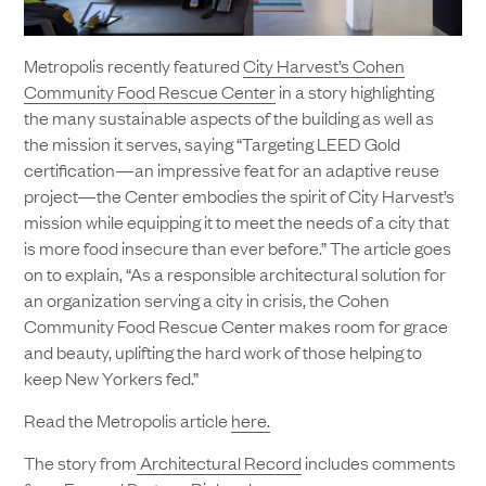
Metropolis recently featured
City Harvest’s Cohen
Community Food Rescue Center
in a story highlighting
the many sustainable aspects of the building as well as
the mission it serves, saying “Targeting LEED Gold
certification—an impressive feat for an adaptive reuse
project—the Center embodies the spirit of City Harvest’s
mission while equipping it to meet the needs of a city that
is more food insecure than ever before.” The article goes
on to explain, “As a responsible architectural solution for
an organization serving a city in crisis, the Cohen
Community Food Rescue Center makes room for grace
and beauty, uplifting the hard work of those helping to
keep New Yorkers fed.”
Read the Metropolis article
here.
The story from
Architectural Record
includes comments