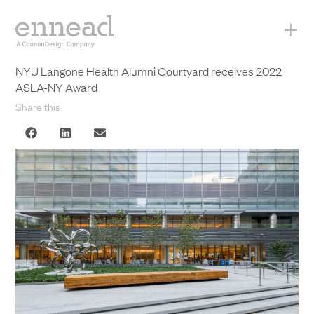
+
NYU Langone Health Alumni Courtyard receives 2022
ASLA-NY Award
Share this