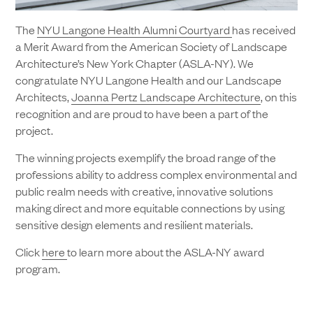
The
NYU Langone Health Alumni Courtyard
has received
a Merit Award from the American Society of Landscape
Architecture’s New York Chapter (ASLA-NY). We
congratulate NYU Langone Health and our Landscape
Architects,
Joanna Pertz Landscape Architecture
, on this
recognition and are proud to have been a part of the
project.
The winning projects exemplify the broad range of the
professions ability to address complex environmental and
public realm needs with creative, innovative solutions
making direct and more equitable connections by using
sensitive design elements and resilient materials.
Click
here
to learn more about the ASLA-NY award
program.