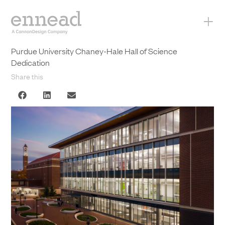
+
Purdue University Chaney-Hale Hall of Science
Dedication
Share this