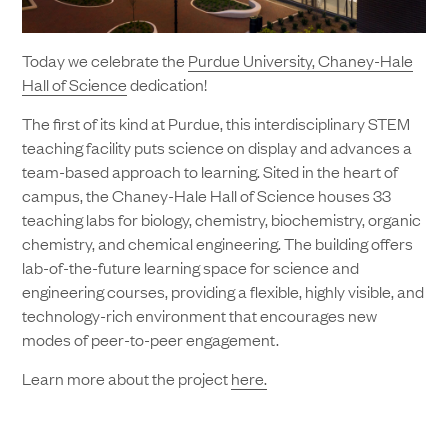
Today we celebrate the
Purdue University, Chaney-Hale
Hall of Science
dedication!
The first of its kind at Purdue, this interdisciplinary STEM
teaching facility puts science on display and advances a
team-based approach to learning. Sited in the heart of
campus, the Chaney-Hale Hall of Science houses 33
teaching labs for biology, chemistry, biochemistry, organic
chemistry, and chemical engineering. The building offers
lab-of-the-future learning space for science and
engineering courses, providing a flexible, highly visible, and
technology-rich environment that encourages new
modes of peer-to-peer engagement.
Learn more about the project
here.