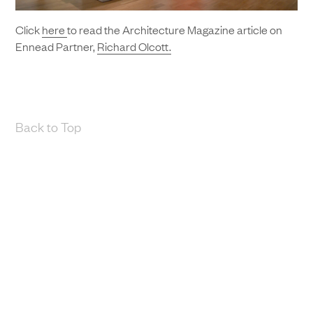
Click
here
to read the Architecture Magazine article on
Ennead Partner,
Richard Olcott.
Back to Top