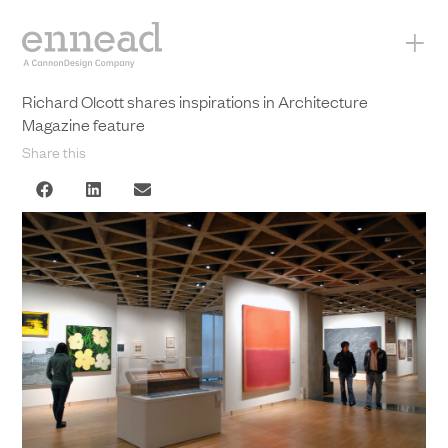
+
Richard Olcott shares inspirations in Architecture
Magazine feature
Share this