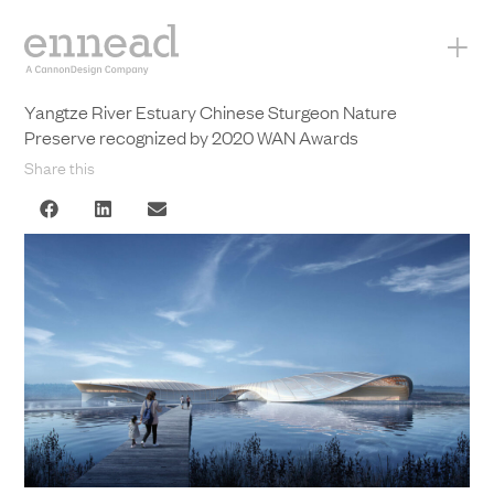
+
Yangtze River Estuary Chinese Sturgeon Nature
Preserve recognized by 2020 WAN Awards
Share this