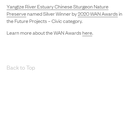
Yangtze River Estuary Chinese Sturgeon Nature
Preserve
named Silver Winner by
2020 WAN Awards
in
the Future Projects – Civic category.
Learn more about the WAN Awards
here
.
Back to Top