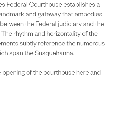
es Federal Courthouse establishes a
landmark and gateway that embodies
n between the Federal judiciary and the
 The rhythm and horizontality of the
lements subtly reference the numerous
hich span the Susquehanna.
 opening of the courthouse
here
and