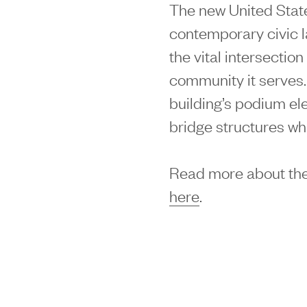
The new United Stat
contemporary civic 
the vital intersectio
community it serves.
building’s podium e
bridge structures w
Read more about the
here
.