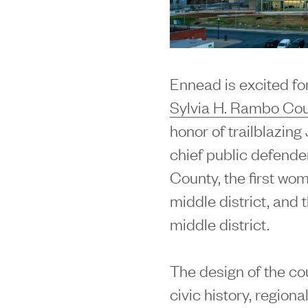
Ennead is excited for
Sylvia H. Rambo Co
honor of trailblazin
chief public defende
County, the first wo
middle district, and t
middle district.
The design of the co
civic history, region