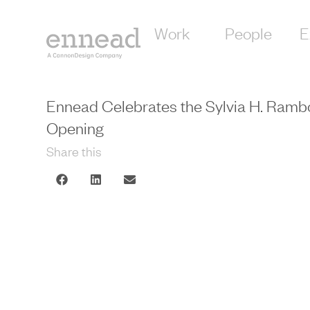
Work
People
E
Ennead Celebrates the Sylvia H. Ram
Opening
Share this