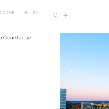
xplore
e-Lab
+
bo Courthouse