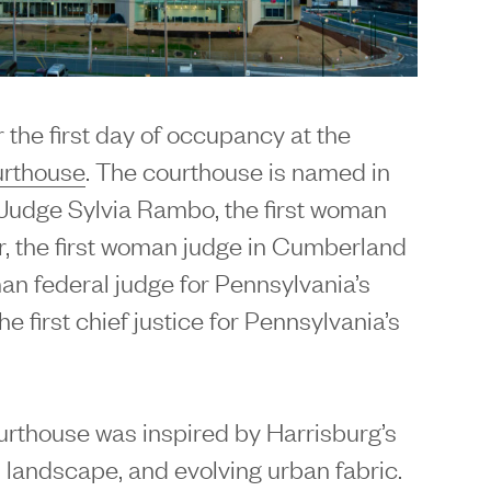
 the first day of occupancy at the
urthouse
. The courthouse is named in
g Judge Sylvia Rambo, the first woman
r, the first woman judge in Cumberland
man federal judge for Pennsylvania’s
he first chief justice for Pennsylvania’s
urthouse was inspired by Harrisburg’s
al landscape, and evolving urban fabric.