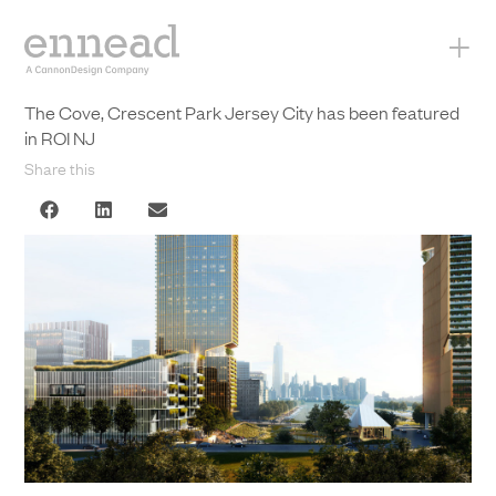
+
The Cove, Crescent Park Jersey City has been featured
in ROI NJ
Share this