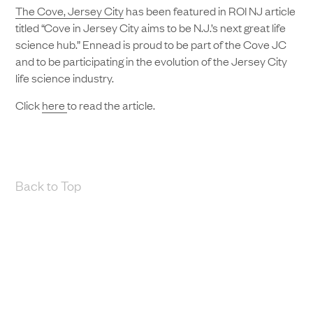
The Cove, Jersey City
has been featured in ROI NJ article
titled “Cove in Jersey City aims to be N.J.’s next great life
science hub.” Ennead is proud to be part of the Cove JC
and to be participating in the evolution of the Jersey City
life science industry.
Click
here
to read the article.
Back to Top