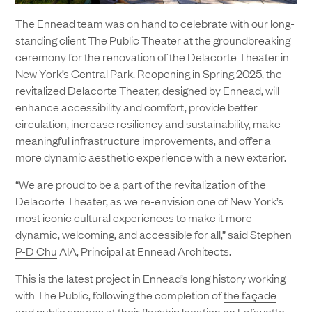
The Ennead team was on hand to celebrate with our long-
standing client The Public Theater at the groundbreaking
ceremony for the renovation of the Delacorte Theater in
New York’s Central Park. Reopening in Spring 2025, the
revitalized Delacorte Theater, designed by Ennead, will
enhance accessibility and comfort, provide better
circulation, increase resiliency and sustainability, make
meaningful infrastructure improvements, and offer a
more dynamic aesthetic experience with a new exterior.
“We are proud to be a part of the revitalization of the
Delacorte Theater, as we re-envision one of New York’s
most iconic cultural experiences to make it more
dynamic, welcoming, and accessible for all,” said
Stephen
P-D Chu
AIA, Principal at Ennead Architects.
This is the latest project in Ennead’s long history working
with The Public, following the completion of
the façade
and public spaces at their flagship location
on Lafayette