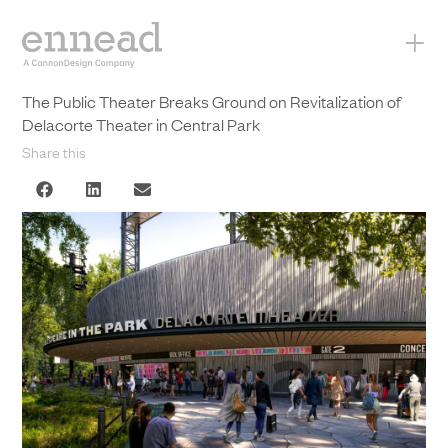
+
The Public Theater Breaks Ground on Revitalization of
Delacorte Theater in Central Park
Share this