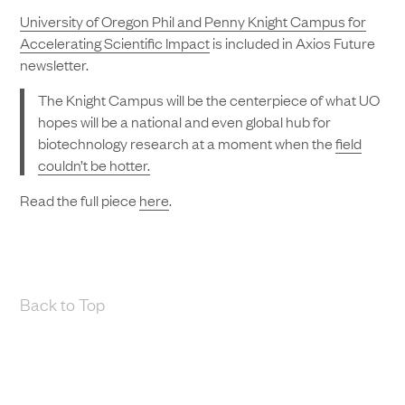
University of Oregon Phil and Penny Knight Campus for
Accelerating Scientific Impact
is included in Axios Future
newsletter.
The Knight Campus will be the centerpiece of what UO
hopes will be a national and even global hub for
biotechnology research at a moment when the
field
couldn’t be hotter.
Read the full piece
here
.
Back to Top