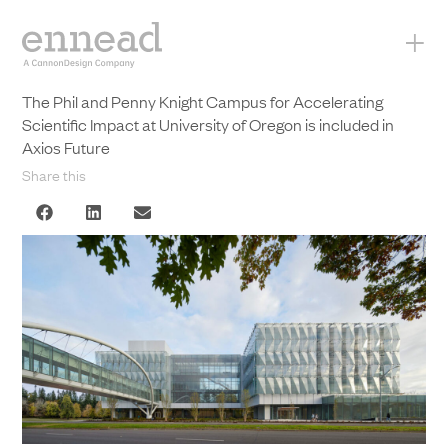
+
The Phil and Penny Knight Campus for Accelerating
Scientific Impact at University of Oregon is included in
Axios Future
Share this