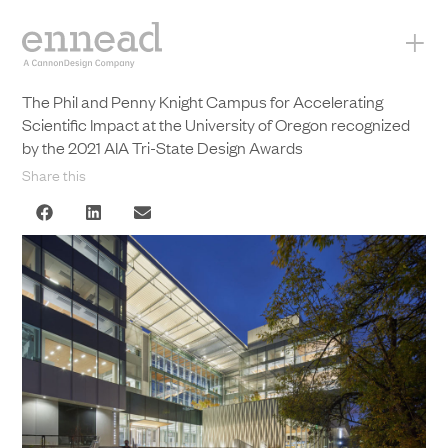
+
The Phil and Penny Knight Campus for Accelerating
Scientific Impact at the University of Oregon recognized
by the 2021 AIA Tri-State Design Awards
Share this