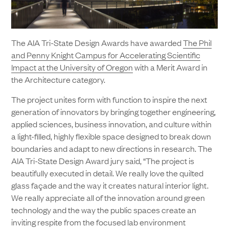
The AIA Tri-State Design Awards have awarded
The Phil
and Penny Knight Campus for Accelerating Scientific
Impact at the University of Oregon
with a Merit Award in
the Architecture category.
The project unites form with function to inspire the next
generation of innovators by bringing together engineering,
applied sciences, business innovation, and culture within
a light-filled, highly flexible space designed to break down
boundaries and adapt to new directions in research. The
AIA Tri-State Design Award jury said, “The project is
beautifully executed in detail. We really love the quilted
glass façade and the way it creates natural interior light.
We really appreciate all of the innovation around green
technology and the way the public spaces create an
inviting respite from the focused lab environment