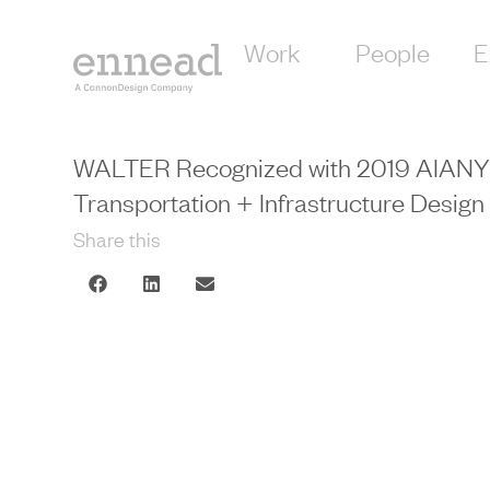
Work
People
E
WALTER Recognized with 2019 AIAN
Transportation + Infrastructure Desig
Share this