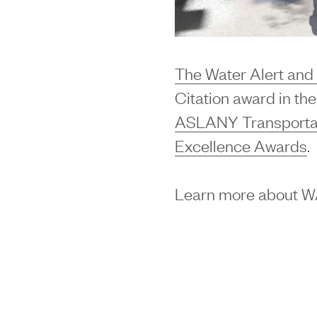
The Water Alert an
Citation award in th
ASLANY Transportati
Excellence Awards
.
Learn more about