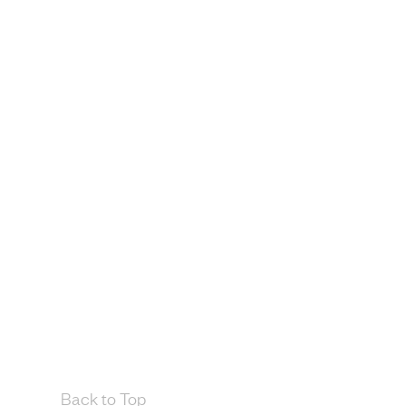
Back to Top