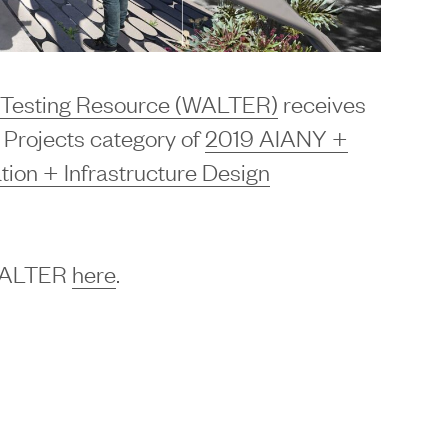
d Testing Resource (WALTER)
receives
e Projects category of
2019 AIANY +
on + Infrastructure Design
 WALTER
here
.