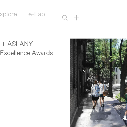
xplore
e-Lab
+
Y + ASLANY
n Excellence Awards