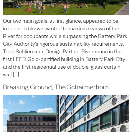
Our two main goals, at first glance, appeared to be
irreconcilable: we wanted to maximize views of the
River for occupants while surpassing the Battery Park
City Authority’s rigorous sustainability requirements.
Todd Schliemann, Design Partner Riverhouse is the
first LEED Gold-certified building in Battery Park City
and the first residential use of double-glass curtain
wall […]
Breaking Ground, The Schermerhorn