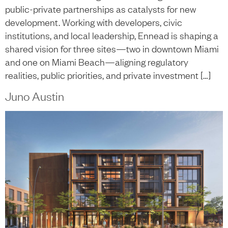
public-private partnerships as catalysts for new
development. Working with developers, civic
institutions, and local leadership, Ennead is shaping a
shared vision for three sites—two in downtown Miami
and one on Miami Beach—aligning regulatory
realities, public priorities, and private investment […]
Juno Austin