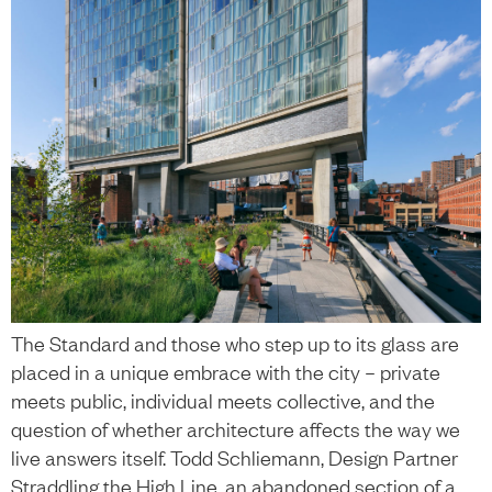
The Standard and those who step up to its glass are
placed in a unique embrace with the city – private
meets public, individual meets collective, and the
question of whether architecture affects the way we
live answers itself. Todd Schliemann, Design Partner
Straddling the High Line, an abandoned section of a