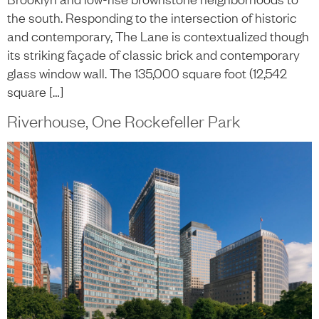
the south. Responding to the intersection of historic
and contemporary, The Lane is contextualized though
its striking façade of classic brick and contemporary
glass window wall. The 135,000 square foot (12,542
square […]
Riverhouse, One Rockefeller Park