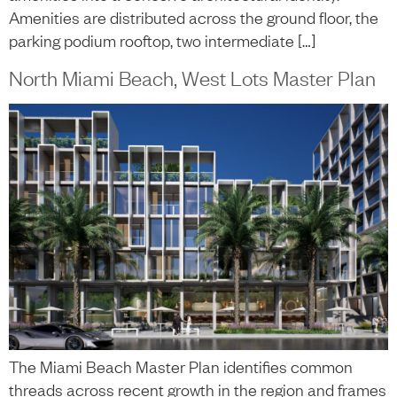
Amenities are distributed across the ground floor, the
parking podium rooftop, two intermediate […]
North Miami Beach, West Lots Master Plan
The Miami Beach Master Plan identifies common
threads across recent growth in the region and frames