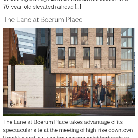
75-year-old elevated railroad […]
The Lane at Boerum Place
The Lane at Boerum Place takes advantage of its
spectacular site at the meeting of high-rise downtown
Brooklyn and low-rise brownstone neighborhoods to