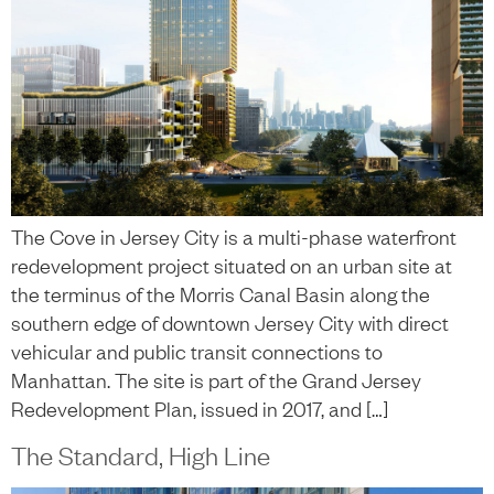
The Cove in Jersey City is a multi-phase waterfront
redevelopment project situated on an urban site at
the terminus of the Morris Canal Basin along the
southern edge of downtown Jersey City with direct
vehicular and public transit connections to
Manhattan. The site is part of the Grand Jersey
Redevelopment Plan, issued in 2017, and […]
The Standard, High Line