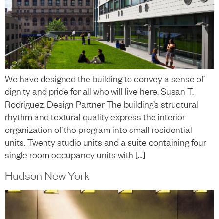
We have designed the building to convey a sense of
dignity and pride for all who will live here. Susan T.
Rodriguez, Design Partner The building’s structural
rhythm and textural quality express the interior
organization of the program into small residential
units. Twenty studio units and a suite containing four
single room occupancy units with […]
Hudson New York