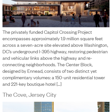
The privately funded Capitol Crossing Project
encompasses approximately 1.9 million square feet
across a seven-acre site elevated above Washington,
DC’s underground I-395 highway, restoring pedestrian
and vehicular links above the highway and re-
connecting neighborhoods. The Center Block,
designed by Ennead, consists of two distinct yet
complimentary volumes: a 150-unit residential tower
and 221-key boutique hotel […]
The Cove, Jersey City