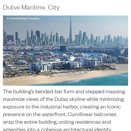
content
Dubai Maritime City
中文
+
The building’s bended-bar form and stepped massing
maximize views of the Dubai skyline while minimizing
exposure to the industrial harbor, creating an iconic
presence on the waterfront. Curvilinear balconies
wrap the entire building, uniting residences and
amenities into a cohesive architectural identity.