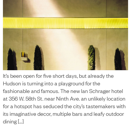
It’s been open for five short days, but already the
Hudson is turning into a playground for the
fashionable and famous. The new Ian Schrager hotel
at 356 W. 58th St. near Ninth Ave. an unlikely location
for a hotspot has seduced the city’s tastemakers with
its imaginative decor, multiple bars and leafy outdoor
dining […]