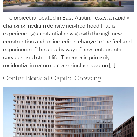
The project is located in East Austin, Texas, a rapidly
changing medium density neighborhood that is
experiencing substantial new growth through new
construction and an incredible change to the feel and
experience of the area by way of new restaurants,
services, and street life. The area is primarily
residential in nature but also includes some […]
Center Block at Capitol Crossing