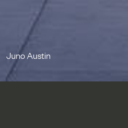
Juno Austin
Juno Austin rethinks the
design and development of
Multi-family residential