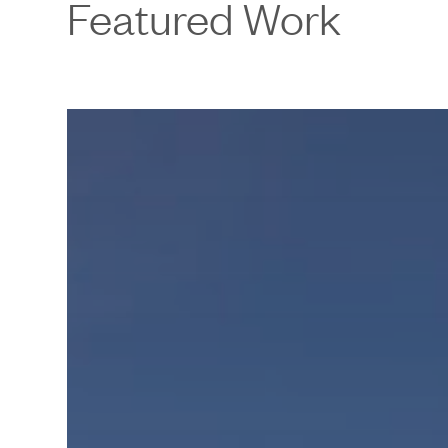
Featured Work