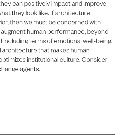
hey can positively impact and improve
hat they look like. If architecture
ior, then we must be concerned with
o augment human performance, beyond
d including terms of emotional well-being.
onal architecture that makes human
ptimizes institutional culture. Consider
 change agents.