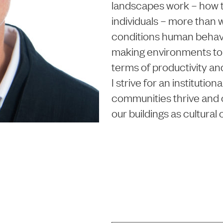
landscapes work – how t
individuals – more than w
conditions human behav
making environments t
terms of productivity an
I strive for an instituti
communities thrive and o
our buildings as cultural