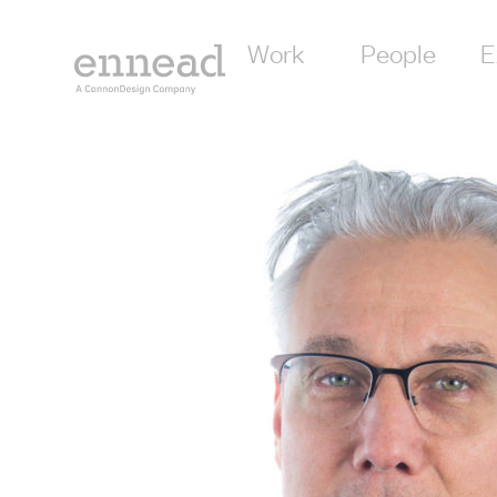
Work
People
E