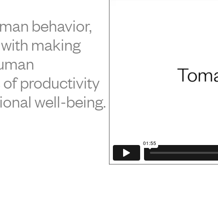
uman behavior,
 with making
human
of productivity
ional well-being.