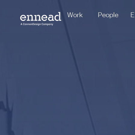
Work
People
E