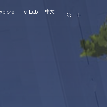
xplore
e-Lab
中文
+