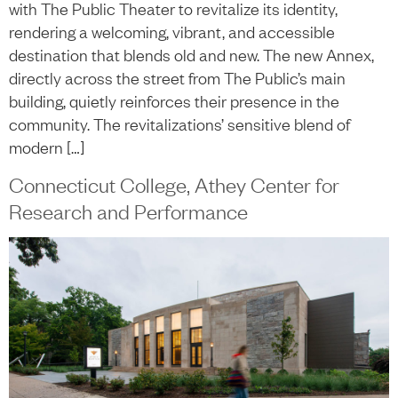
with The Public Theater to revitalize its identity,
rendering a welcoming, vibrant, and accessible
destination that blends old and new. The new Annex,
directly across the street from The Public’s main
building, quietly reinforces their presence in the
community. The revitalizations’ sensitive blend of
modern […]
Connecticut College, Athey Center for
Research and Performance