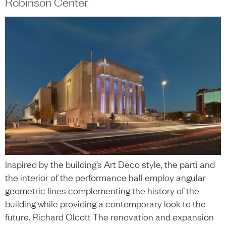
Robinson Center
Inspired by the building’s Art Deco style, the parti and
the interior of the performance hall employ angular
geometric lines complementing the history of the
building while providing a contemporary look to the
future. Richard Olcott The renovation and expansion