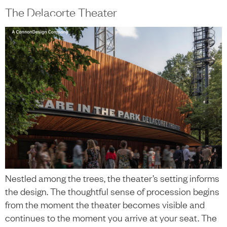
content
The Delacorte Theater
中文
+
Nestled among the trees, the theater’s setting informs
the design. The thoughtful sense of procession begins
from the moment the theater becomes visible and
continues to the moment you arrive at your seat. The