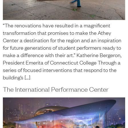
“The renovations have resulted in a magnificent
transformation that promises to make the Athey
Center a destination for the region and an inspiration
for future generations of student performers ready to
make a difference with their art.” Katherine Bergeron,
President Emerita of Connecticut College Through a
series of focused interventions that respond to the
building’s […]
The International Performance Center