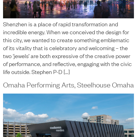
Shenzhen is a place of rapid transformation and
incredible energy. When we conceived the design for
this city, we wanted to create something emblematic
of its vitality that is celebratory and welcoming – the
two ‘jewels’ are both expressive of the creative power
of performance, and reflective, engaging with the civic
life outside. Stephen P-D […]
Omaha Performing Arts, Steelhouse Omaha