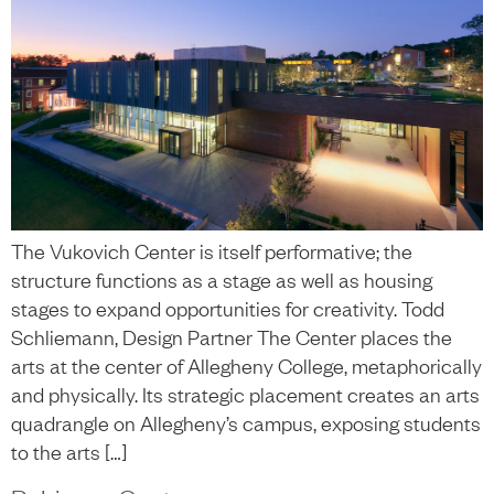
The Vukovich Center is itself performative; the
structure functions as a stage as well as housing
stages to expand opportunities for creativity. Todd
Schliemann, Design Partner The Center places the
arts at the center of Allegheny College, metaphorically
and physically. Its strategic placement creates an arts
quadrangle on Allegheny’s campus, exposing students
to the arts […]