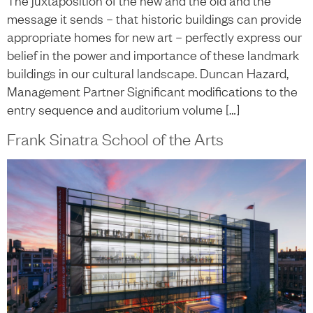
The juxtaposition of the new and the old and the
message it sends – that historic buildings can provide
appropriate homes for new art – perfectly express our
belief in the power and importance of these landmark
buildings in our cultural landscape. Duncan Hazard,
Management Partner Significant modifications to the
entry sequence and auditorium volume […]
Frank Sinatra School of the Arts