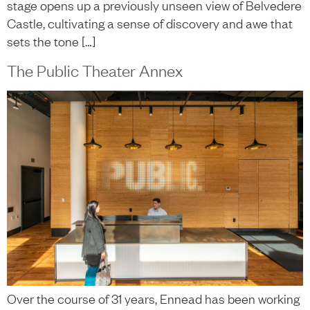
stage opens up a previously unseen view of Belvedere
Castle, cultivating a sense of discovery and awe that
sets the tone […]
The Public Theater Annex
Over the course of 31 years, Ennead has been working