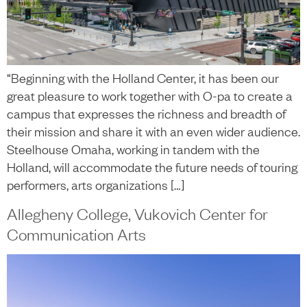
“Beginning with the Holland Center, it has been our
great pleasure to work together with O-pa to create a
campus that expresses the richness and breadth of
their mission and share it with an even wider audience.
Steelhouse Omaha, working in tandem with the
Holland, will accommodate the future needs of touring
performers, arts organizations […]
Allegheny College, Vukovich Center for
Communication Arts