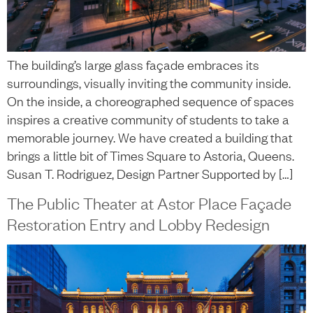
The building’s large glass façade embraces its
surroundings, visually inviting the community inside.
On the inside, a choreographed sequence of spaces
inspires a creative community of students to take a
memorable journey. We have created a building that
brings a little bit of Times Square to Astoria, Queens.
Susan T. Rodriguez, Design Partner Supported by […]
The Public Theater at Astor Place Façade
Restoration Entry and Lobby Redesign