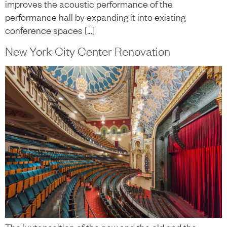
improves the acoustic performance of the
performance hall by expanding it into existing
conference spaces […]
New York City Center Renovation