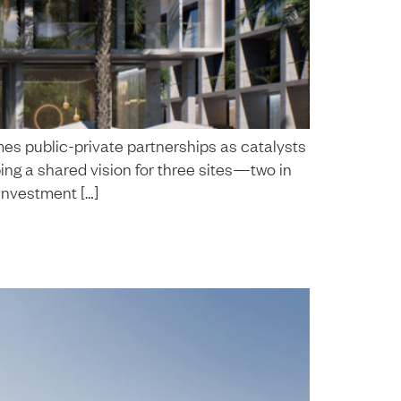
es public-private partnerships as catalysts
ing a shared vision for three sites—two in
investment […]