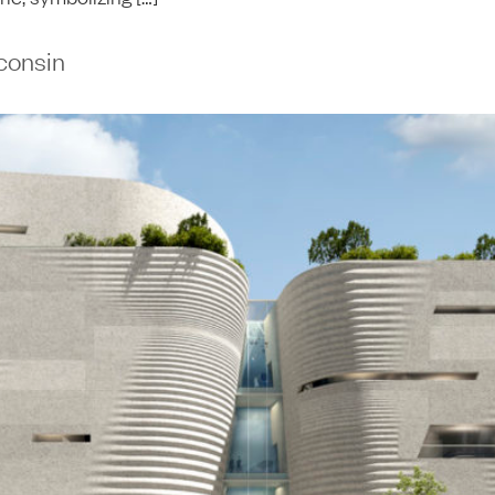
consin