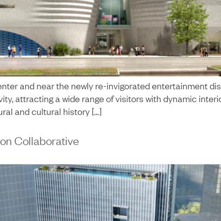
nter and near the newly re-invigorated entertainment dis
tivity, attracting a wide range of visitors with dynamic i
ral and cultural history […]
on Collaborative