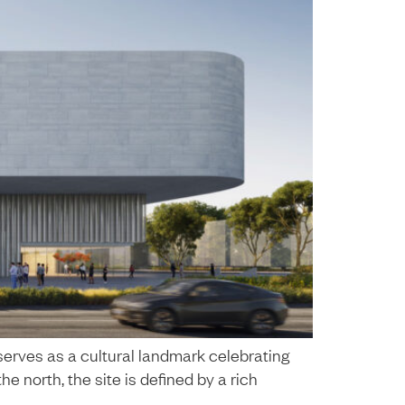
serves as a cultural landmark celebrating
he north, the site is defined by a rich