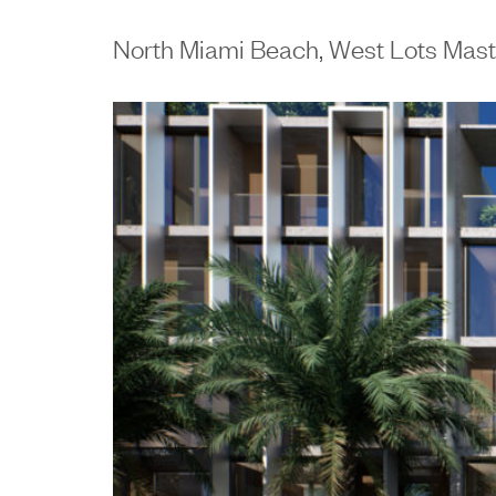
North Miami Beach, West Lots Mast