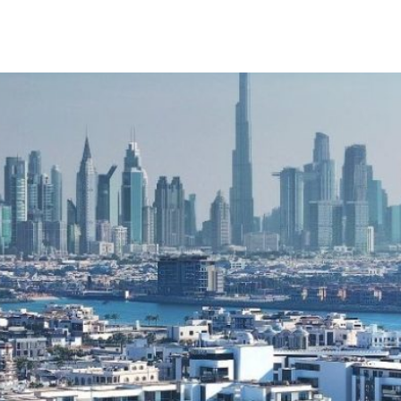
xplore
e-Lab
中文
+