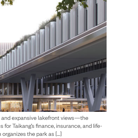
s and expansive lakefront views—the
or Taikang’s finance, insurance, and life-
n organizes the park as […]