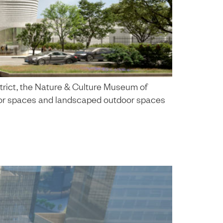
trict, the Nature & Culture Museum of
nterior spaces and landscaped outdoor spaces