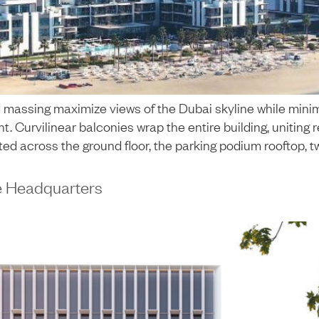
massing maximize views of the Dubai skyline while minimi
t. Curvilinear balconies wrap the entire building, uniting
uted across the ground floor, the parking podium rooftop, t
e Headquarters