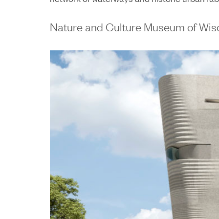
Nature and Culture Museum of Wis