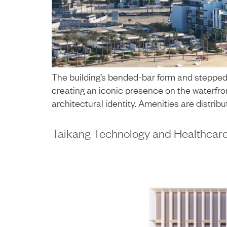
The building’s bended-bar form and stepped 
creating an iconic presence on the waterfron
architectural identity. Amenities are distrib
Taikang Technology and Healthcar