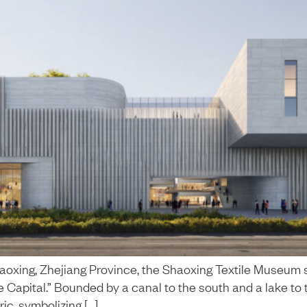
Shaoxing, Zhejiang Province, the Shaoxing Textile Museum 
ile Capital.” Bounded by a canal to the south and a lake to t
ic, symbolizing […]