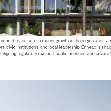
mon threads across recent growth in the region and fram
, civic institutions, and local leadership, Ennead is shap
ing regulatory realities, public priorities, and private 