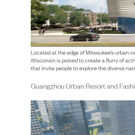
Located at the edge of Milwaukee’s urban ce
Wisconsin is poised to create a flurry of ac
that invite people to explore the diverse natu
Guangzhou Urban Resort and Fashi