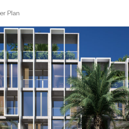
er Plan