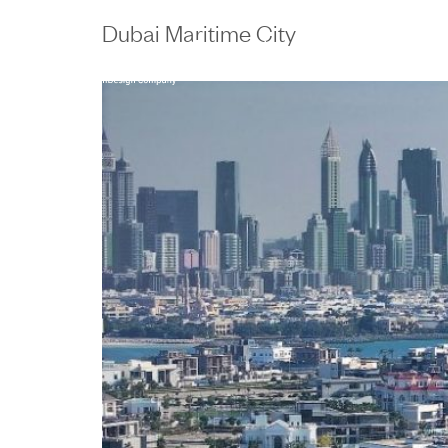
content
Dubai Maritime City
Work
People
E