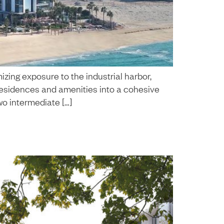
zing exposure to the industrial harbor,
 residences and amenities into a cohesive
wo intermediate […]