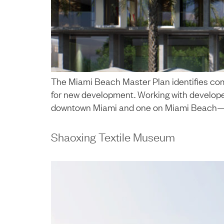
The Miami Beach Master Plan identifies com
for new development. Working with developers
downtown Miami and one on Miami Beach—align
Shaoxing Textile Museum