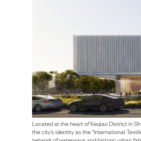
Located at the heart of Keqiao District in 
the city’s identity as the “International Text
network of waterways and historic urban fabr