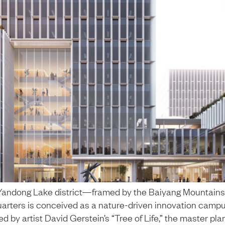
s Yandong Lake district—framed by the Baiyang Mountain
ers is conceived as a nature-driven innovation campus f
red by artist David Gerstein’s “Tree of Life,” the master pla