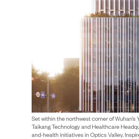
Set within the northwest corner of Wuhan’
Taikang Technology and Healthcare Headquart
and-health initiatives in Optics Valley. Inspi