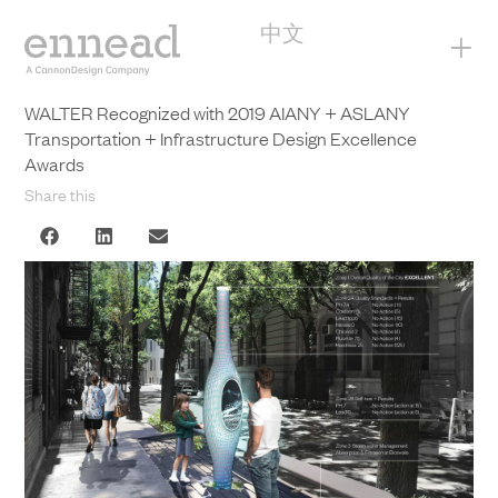
中文
+
WALTER Recognized with 2019 AIANY + ASLANY
Transportation + Infrastructure Design Excellence
Awards
Share this