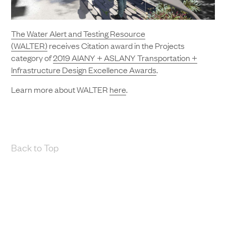
The Water Alert and Testing Resource
(WALTER)
receives Citation award in the Projects
category of
2019 AIANY + ASLANY Transportation +
Infrastructure Design Excellence Awards
.
Learn more about WALTER
here
.
Back to Top