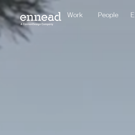
Work
People
E