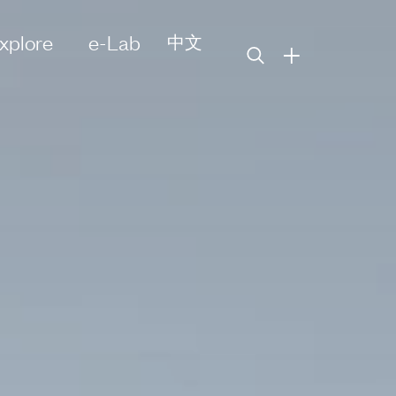
xplore
e-Lab
中文
+