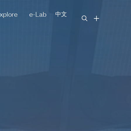
xplore
e-Lab
中文
+