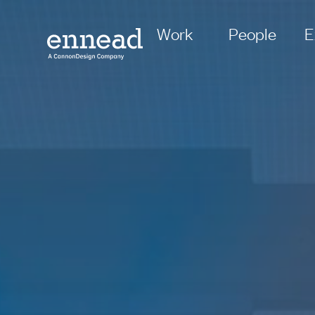
Work
People
E