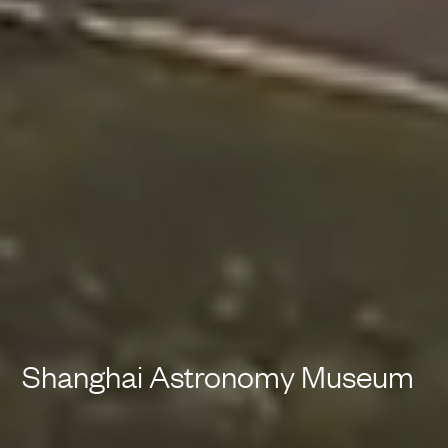
Shanghai Astronomy Museum