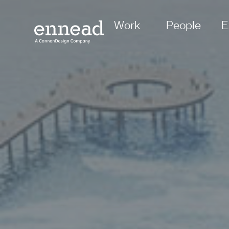
Work
People
E