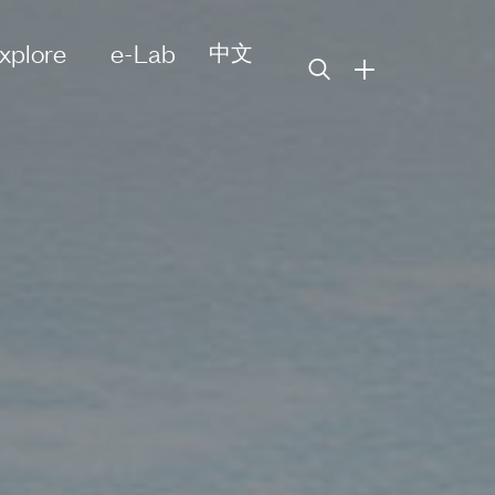
xplore
e-Lab
中文
+