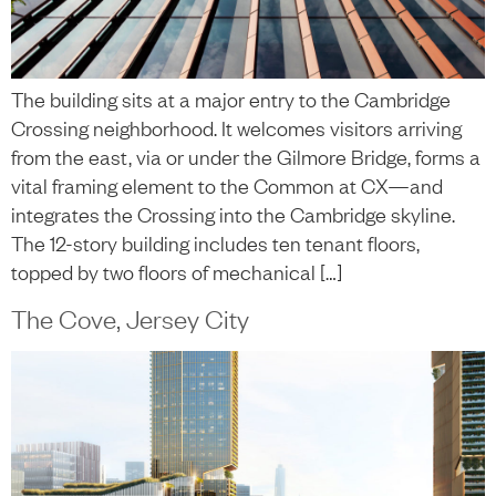
The building sits at a major entry to the Cambridge
Crossing neighborhood. It welcomes visitors arriving
from the east, via or under the Gilmore Bridge, forms a
vital framing element to the Common at CX­—and
integrates the Crossing into the Cambridge skyline.
The 12-story building includes ten tenant floors,
topped by two floors of mechanical […]
The Cove, Jersey City