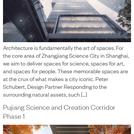
Architecture is fundamentally the art of spaces. For
the core area of Zhangjiang Science City in Shanghai,
we aim to deliver spaces for science, spaces for art,
and spaces for people. These memorable spaces are
at the crux of what makes a city iconic. Peter
Schubert, Design Partner Responding to the
surrounding natural assets, such […]
Pujiang Science and Creation Corridor
Phase 1