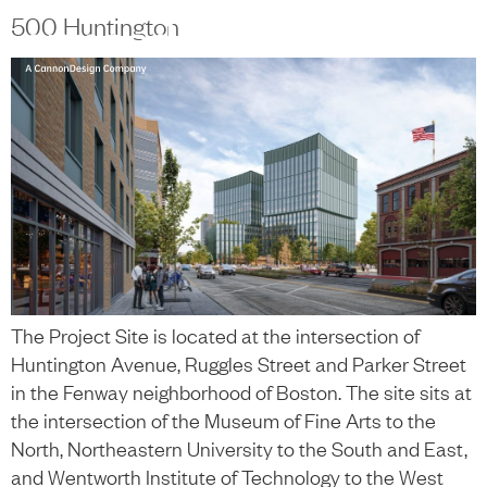
content
500 Huntington
中文
+
The Project Site is located at the intersection of
Huntington Avenue, Ruggles Street and Parker Street
in the Fenway neighborhood of Boston. The site sits at
the intersection of the Museum of Fine Arts to the
North, Northeastern University to the South and East,
and Wentworth Institute of Technology to the West