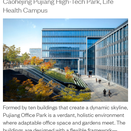
Caohejing Pujiang High-Tech Park, Life
Health Campus
Formed by ten buildings that create a dynamic skyline,
Pujiang Office Park is a verdant, holistic environment
where adaptable office space and gardens meet. The
buildings are designed with a flexible framework—