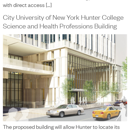
with direct access […]
City University of New York Hunter College
Science and Health Professions Building
The proposed building will allow Hunter to locate its