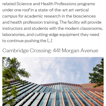
related Science and Health Professions programs
under one roof in a state-of-the-art art vertical
campus for academic research in the biosciences
and health profession training. The facility will provide
instructors and students with the modern classrooms,
laboratories, and cutting-edge equipment they need
to continue pushing the […]
Cambridge Crossing: 441 Morgan Avenue