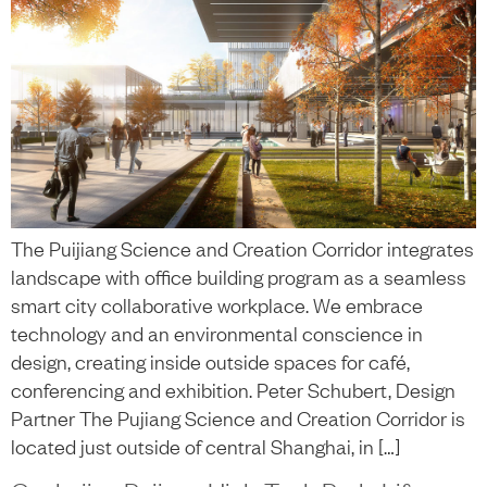
The Puijiang Science and Creation Corridor integrates
landscape with office building program as a seamless
smart city collaborative workplace. We embrace
technology and an environmental conscience in
design, creating inside outside spaces for café,
conferencing and exhibition. Peter Schubert, Design
Partner The Pujiang Science and Creation Corridor is
located just outside of central Shanghai, in […]