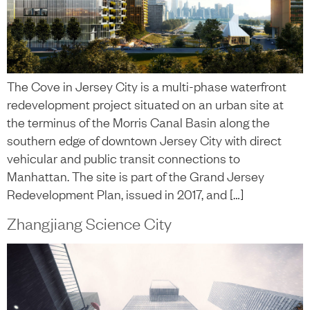
The Cove in Jersey City is a multi-phase waterfront
redevelopment project situated on an urban site at
the terminus of the Morris Canal Basin along the
southern edge of downtown Jersey City with direct
vehicular and public transit connections to
Manhattan. The site is part of the Grand Jersey
Redevelopment Plan, issued in 2017, and […]
Zhangjiang Science City