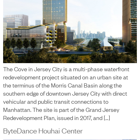
The Cove in Jersey City is a multi-phase waterfront
redevelopment project situated on an urban site at
the terminus of the Morris Canal Basin along the
southern edge of downtown Jersey City with direct
vehicular and public transit connections to
Manhattan. The site is part of the Grand Jersey
Redevelopment Plan, issued in 2017, and […]
ByteDance Houhai Center