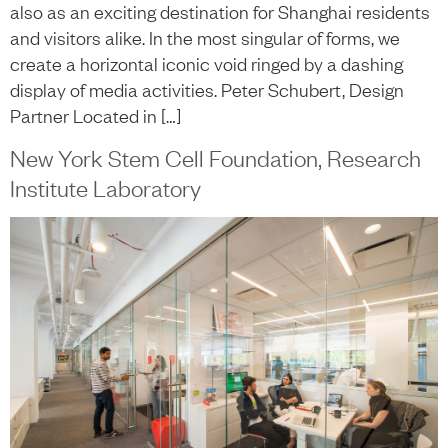
also as an exciting destination for Shanghai residents
and visitors alike. In the most singular of forms, we
create a horizontal iconic void ringed by a dashing
display of media activities. Peter Schubert, Design
Partner Located in […]
New York Stem Cell Foundation, Research
Institute Laboratory