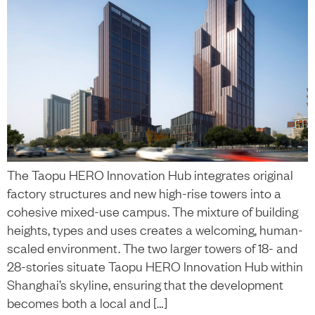
The Taopu HERO Innovation Hub integrates original
factory structures and new high-rise towers into a
cohesive mixed-use campus. The mixture of building
heights, types and uses creates a welcoming, human-
scaled environment. The two larger towers of 18- and
28-stories situate Taopu HERO Innovation Hub within
Shanghai’s skyline, ensuring that the development
becomes both a local and […]