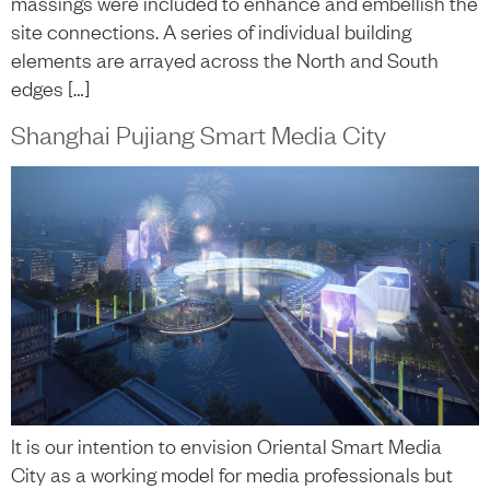
massings were included to enhance and embellish the
site connections. A series of individual building
elements are arrayed across the North and South
edges […]
Shanghai Pujiang Smart Media City
It is our intention to envision Oriental Smart Media
City as a working model for media professionals but