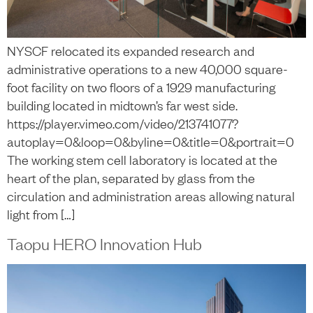
NYSCF relocated its expanded research and
administrative operations to a new 40,000 square-
foot facility on two floors of a 1929 manufacturing
building located in midtown’s far west side.
https://player.vimeo.com/video/213741077?
autoplay=0&loop=0&byline=0&title=0&portrait=0
The working stem cell laboratory is located at the
heart of the plan, separated by glass from the
circulation and administration areas allowing natural
light from […]
Taopu HERO Innovation Hub