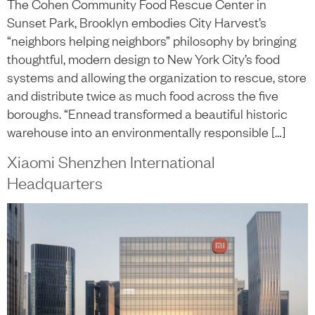
The Cohen Community Food Rescue Center in
Sunset Park, Brooklyn embodies City Harvest’s
“neighbors helping neighbors” philosophy by bringing
thoughtful, modern design to New York City’s food
systems and allowing the organization to rescue, store
and distribute twice as much food across the five
boroughs. “Ennead transformed a beautiful historic
warehouse into an environmentally responsible […]
Xiaomi Shenzhen International
Headquarters