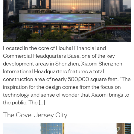
Located in the core of Houhai Financial and
Commercial Headquarters Base, one of the key
development areas in Shenzhen, Xiaomi Shenzhen
International Headquarters features a total
construction area of nearly 500,000 square feet. “The
inspiration for the design comes from the focus on
technology and sense of wonder that Xiaomi brings to
the public. The […]
The Cove, Jersey City