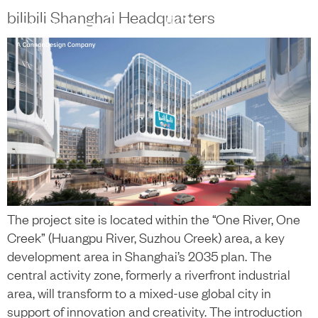
content
bilibili Shanghai Headquarters
中文
+
The project site is located within the “One River, One
Creek” (Huangpu River, Suzhou Creek) area, a key
development area in Shanghai’s 2035 plan. The
central activity zone, formerly a riverfront industrial
area, will transform to a mixed-use global city in
support of innovation and creativity. The introduction