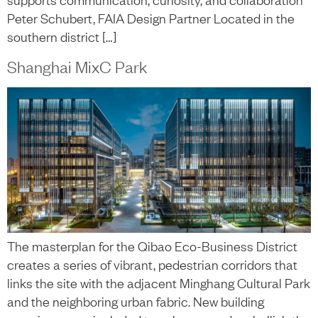
Peter Schubert, FAIA Design Partner Located in the
southern district […]
Shanghai MixC Park
The masterplan for the Qibao Eco-Business District
creates a series of vibrant, pedestrian corridors that
links the site with the adjacent Minghang Cultural Park
and the neighboring urban fabric. New building