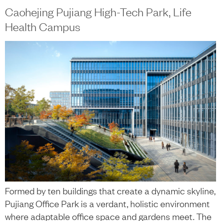
Caohejing Pujiang High-Tech Park, Life
Health Campus
Formed by ten buildings that create a dynamic skyline,
Pujiang Office Park is a verdant, holistic environment
where adaptable office space and gardens meet. The