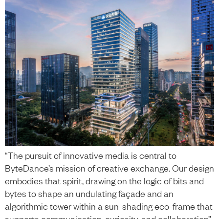
“The pursuit of innovative media is central to
ByteDance’s mission of creative exchange. Our design
embodies that spirit, drawing on the logic of bits and
bytes to shape an undulating façade and an
algorithmic tower within a sun-shading eco-frame that
supports communication, curiosity, and collaboration”