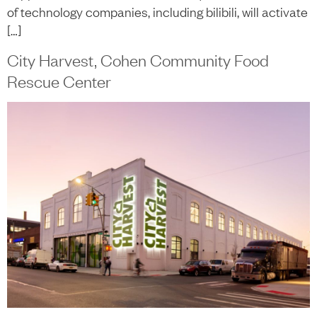
of technology companies, including bilibili, will activate
[…]
City Harvest, Cohen Community Food
Rescue Center