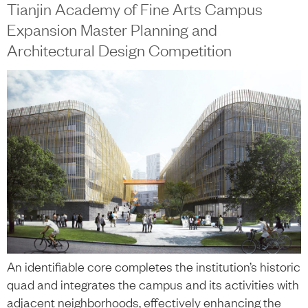
Tianjin Academy of Fine Arts Campus
Expansion Master Planning and
Architectural Design Competition
An identifiable core completes the institution’s historic
quad and integrates the campus and its activities with
adjacent neighborhoods, effectively enhancing the