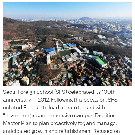
Seoul Foreign School (SFS) celebrated its 100th
anniversary in 2012. Following this occasion, SFS
enlisted Ennead to lead a team tasked with
“developing a comprehensive campus Facilities
Master Plan to plan proactively for, and manage,
anticipated growth and refurbishment focused on