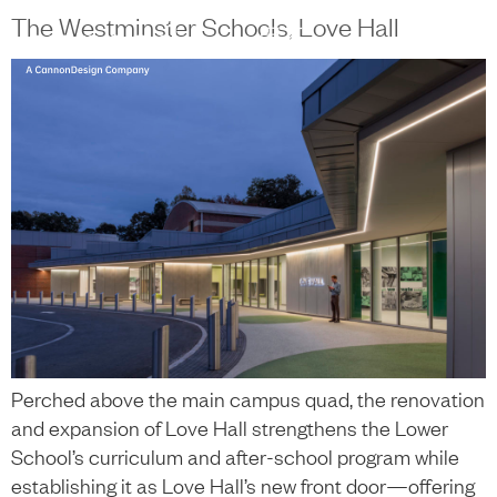
content
The Westminster Schools, Love Hall
中文
+
Perched above the main campus quad, the renovation
and expansion of Love Hall strengthens the Lower
School’s curriculum and after-school program while
establishing it as Love Hall’s new front door—offering