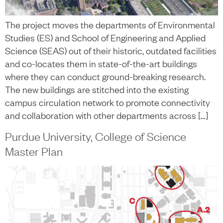
The project moves the departments of Environmental
Studies (ES) and School of Engineering and Applied
Science (SEAS) out of their historic, outdated facilities
and co-locates them in state-of-the-art buildings
where they can conduct ground-breaking research.
The new buildings are stitched into the existing
campus circulation network to promote connectivity
and collaboration with other departments across […]
Purdue University, College of Science
Master Plan