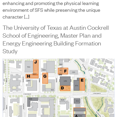
enhancing and promoting the physical learning
environment of SFS while preserving the unique
character […]
The University of Texas at Austin Cockrell
School of Engineering, Master Plan and
Energy Engineering Building Formation
Study