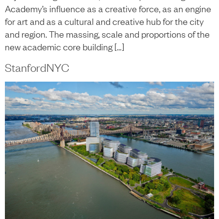
Academy’s influence as a creative force, as an engine
for art and as a cultural and creative hub for the city
and region. The massing, scale and proportions of the
new academic core building […]
StanfordNYC