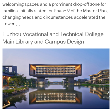
welcoming spaces and a prominent drop-off zone for
families. Initially slated for Phase 2 of the Master Plan,
changing needs and circumstances accelerated the
Lower […]
Huzhou Vocational and Technical College,
Main Library and Campus Design