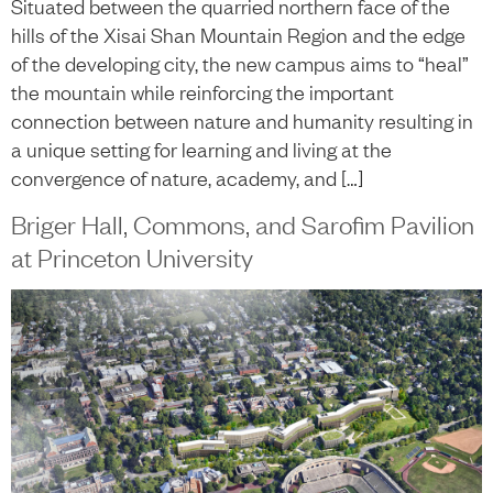
Situated between the quarried northern face of the
hills of the Xisai Shan Mountain Region and the edge
of the developing city, the new campus aims to “heal”
the mountain while reinforcing the important
connection between nature and humanity resulting in
a unique setting for learning and living at the
convergence of nature, academy, and […]
Briger Hall, Commons, and Sarofim Pavilion
at Princeton University