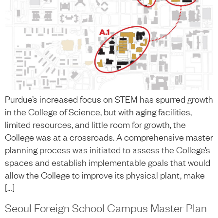
Purdue’s increased focus on STEM has spurred growth
in the College of Science, but with aging facilities,
limited resources, and little room for growth, the
College was at a crossroads. A comprehensive master
planning process was initiated to assess the College’s
spaces and establish implementable goals that would
allow the College to improve its physical plant, make
[…]
Seoul Foreign School Campus Master Plan