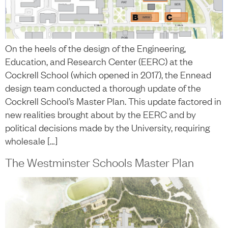
On the heels of the design of the Engineering,
Education, and Research Center (EERC) at the
Cockrell School (which opened in 2017), the Ennead
design team conducted a thorough update of the
Cockrell School’s Master Plan. This update factored in
new realities brought about by the EERC and by
political decisions made by the University, requiring
wholesale […]
The Westminster Schools Master Plan