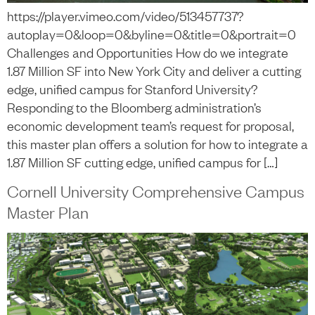
https://player.vimeo.com/video/513457737?
autoplay=0&loop=0&byline=0&title=0&portrait=0
Challenges and Opportunities How do we integrate
1.87 Million SF into New York City and deliver a cutting
edge, unified campus for Stanford University?
Responding to the Bloomberg administration’s
economic development team’s request for proposal,
this master plan offers a solution for how to integrate a
1.87 Million SF cutting edge, unified campus for […]
Cornell University Comprehensive Campus
Master Plan