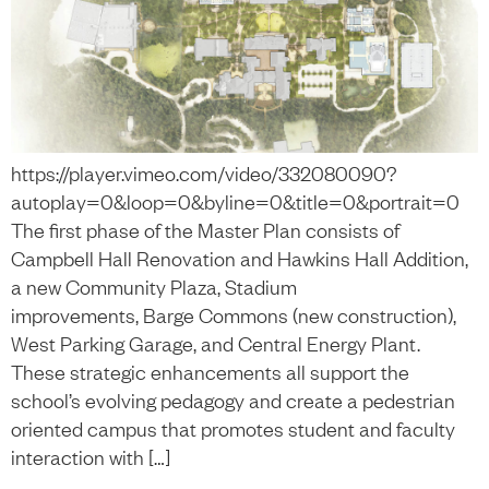
https://player.vimeo.com/video/332080090?
autoplay=0&loop=0&byline=0&title=0&portrait=0
The first phase of the Master Plan consists of
Campbell Hall Renovation and Hawkins Hall Addition,
a new Community Plaza, Stadium
improvements, Barge Commons (new construction),
West Parking Garage, and Central Energy Plant.
These strategic enhancements all support the
school’s evolving pedagogy and create a pedestrian
oriented campus that promotes student and faculty
interaction with […]